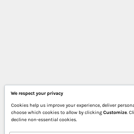
We respect your privacy
Cookies help us improve your experience, deliver persona
choose which cookies to allow by clicking
Customize
. C
decline non-essential cookies.