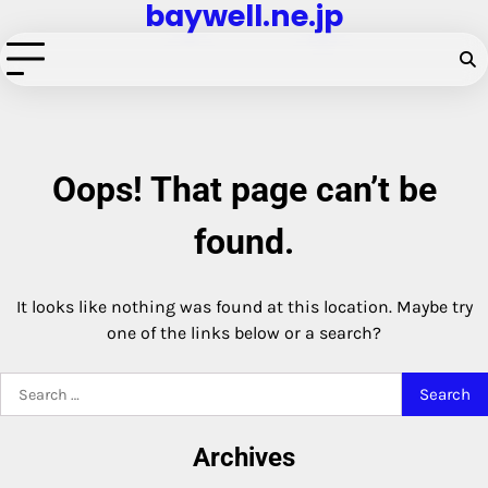
baywell.ne.jp
Skip
to
content
Oops! That page can’t be
found.
It looks like nothing was found at this location. Maybe try
one of the links below or a search?
Search
for:
Archives