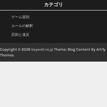
カテゴリ
ゲーム規則
ルールの解釈
罰則と違反
Copyright © 2026
baywell.ne.jp
Theme: Blog Content By
Artify
Themes
.