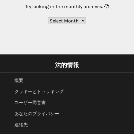
Try looking in the monthly archives. 🙂
Archives
法的情報
概要
クッキーとトラッキング
ユーザー同意書
あなたのプライバシー
連絡先